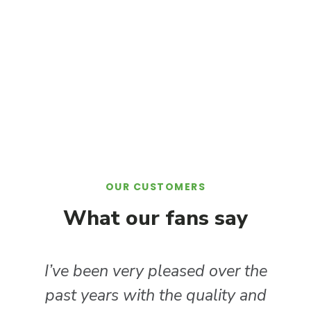
OUR CUSTOMERS
What our fans say​
I’ve been very pleased over the
past years with the quality and