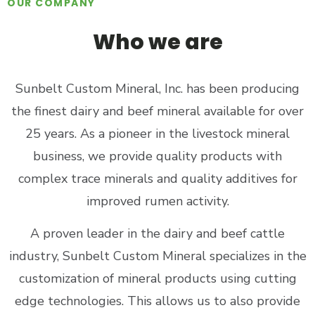
OUR COMPANY
Who we are
Sunbelt Custom Mineral, Inc. has been producing
the finest dairy and beef mineral available for over
25 years. As a pioneer in the livestock mineral
business, we provide quality products with
complex trace minerals and quality additives for
improved rumen activity.
A proven leader in the dairy and beef cattle
industry, Sunbelt Custom Mineral specializes in the
customization of mineral products using cutting
edge technologies. This allows us to also provide