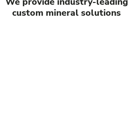
We provide industry-leading
custom mineral solutions