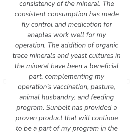
consistency of the mineral. The
consistent consumption has made
fly control and medication for
anaplas work well for my
operation. The addition of organic
trace minerals and yeast cultures in
the mineral have been a beneficial
part, complementing my
operation’s vaccination, pasture,
animal husbandry, and feeding
program. Sunbelt has provided a
proven product that will continue
to be a part of my program in the