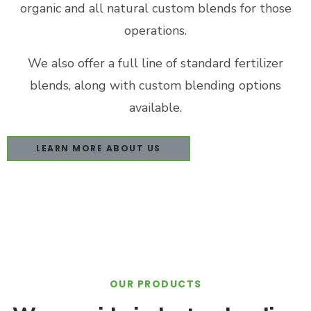
organic and all natural custom blends for those
operations.
We also offer a full line of standard fertilizer
blends, along with custom blending options
available.
LEARN MORE ABOUT US
OUR PRODUCTS