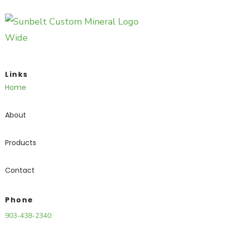
Links
Home
About
Products
Contact
Phone
903-438-2340