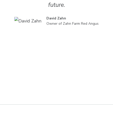
future.
David Zahn
Owner of Zahn Farm Red Angus